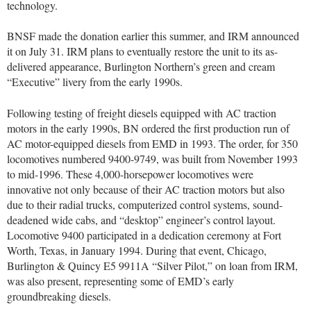
technology.
BNSF made the donation earlier this summer, and IRM announced
it on July 31. IRM plans to eventually restore the unit to its as-
delivered appearance, Burlington Northern’s green and cream
“Executive” livery from the early 1990s.
Following testing of freight diesels equipped with AC traction
motors in the early 1990s, BN ordered the first production run of
AC motor-equipped diesels from EMD in 1993. The order, for 350
locomotives numbered 9400-9749, was built from November 1993
to mid-1996. These 4,000-horsepower locomotives were
innovative not only because of their AC traction motors but also
due to their radial trucks, computerized control systems, sound-
deadened wide cabs, and “desktop” engineer’s control layout.
Locomotive 9400 participated in a dedication ceremony at Fort
Worth, Texas, in January 1994. During that event, Chicago,
Burlington & Quincy E5 9911A “Silver Pilot,” on loan from IRM,
was also present, representing some of EMD’s early
groundbreaking diesels.