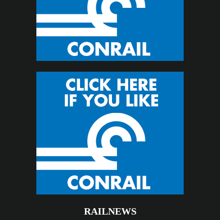
RAILNEWS