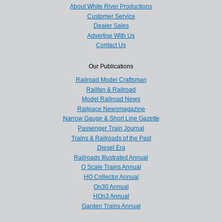
About White River Productions
Customer Service
Dealer Sales
Advertise With Us
Contact Us
Our Publications
Railroad Model Craftsman
Railfan & Railroad
Model Railroad News
Railpace Newsmagazine
Narrow Gauge & Short Line Gazette
Passenger Train Journal
Trains & Railroads of the Past
Diesel Era
Railroads Illustrated Annual
O Scale Trains Annual
HO Collector Annual
On30 Annual
HOn3 Annual
Garden Trains Annual