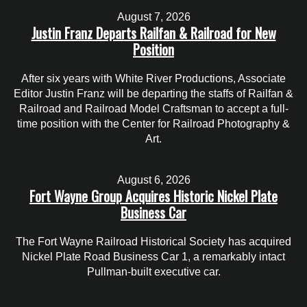
August 7, 2026
Justin Franz Departs Railfan & Railroad for New
Position
After six years with White River Productions, Associate
Editor Justin Franz will be departing the staffs of Railfan &
Railroad and Railroad Model Craftsman to accept a full-
time position with the Center for Railroad Photography &
Art.
August 6, 2026
Fort Wayne Group Acquires Historic Nickel Plate
Business Car
The Fort Wayne Railroad Historical Society has acquired
Nickel Plate Road Business Car 1, a remarkably intact
Pullman-built executive car.