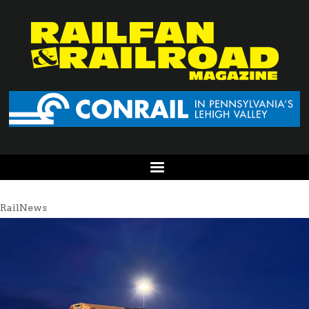
RailNews