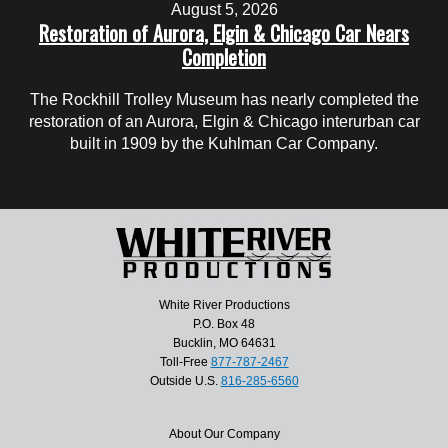
August 5, 2026
Restoration of Aurora, Elgin & Chicago Car Nears
Completion
The Rockhill Trolley Museum has nearly completed the
restoration of an Aurora, Elgin & Chicago interurban car
built in 1909 by the Kuhlman Car Company.
White River Productions
P.O. Box 48
Bucklin, MO 64631
Toll-Free
877-787-2467
Outside U.S.
816-285-6560
About Our Company