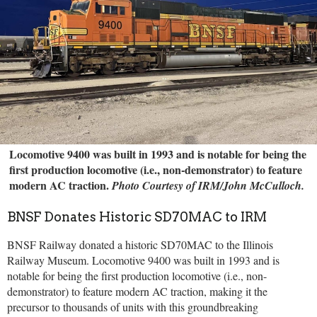
Locomotive 9400 was built in 1993 and is notable for being the
first production locomotive (i.e., non-demonstrator) to feature
modern AC traction.
Photo Courtesy of IRM/John McCulloch.
BNSF Donates Historic SD70MAC to IRM
BNSF Railway donated a historic SD70MAC to the Illinois
Railway Museum. Locomotive 9400 was built in 1993 and is
notable for being the first production locomotive (i.e., non-
demonstrator) to feature modern AC traction, making it the
precursor to thousands of units with this groundbreaking