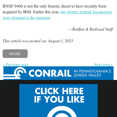
BNSF 9400 is not the only historic diesel to have recently been
acquired by IRM. Earlier this year,
two former Amtrak locomotives
were donated to the museum
.
—Railfan & Railroad Staff
This article was posted on: August 1, 2025
SHARE
« Previous post
Next post »