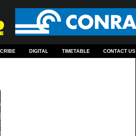
CRIBE
DIGITAL
TIMETABLE
CONTACT US