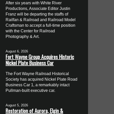
After six years with White River
Productions, Associate Editor Justin
Franz will be departing the staffs of
Railfan & Railroad and Railroad Model
Craftsman to accept a full-time position
with the Center for Railroad
Photography & Art.
August 6, 2026
Fort Wayne Group Acquires Historic
Nickel Plate Business Car
The Fort Wayne Railroad Historical
Society has acquired Nickel Plate Road
Business Car 1, a remarkably intact
Pullman-built executive car.
August 5, 2026
Restoration of Aurora, Elgin &