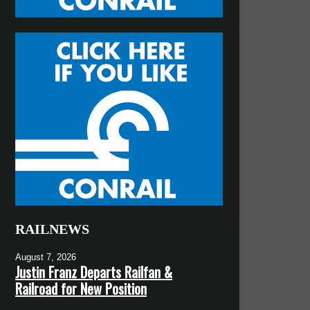
RAILNEWS
August 7, 2026
Justin Franz Departs Railfan &
Railroad for New Position