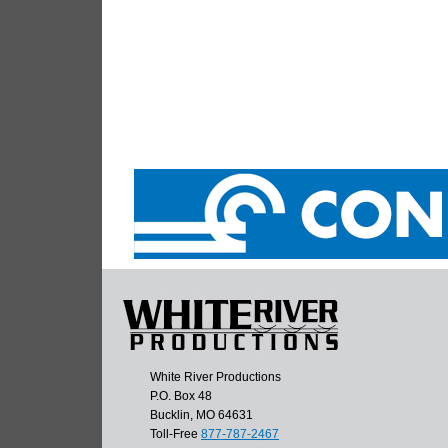
White River Productions
P.O. Box 48
Bucklin, MO 64631
Toll-Free
877-787-2467