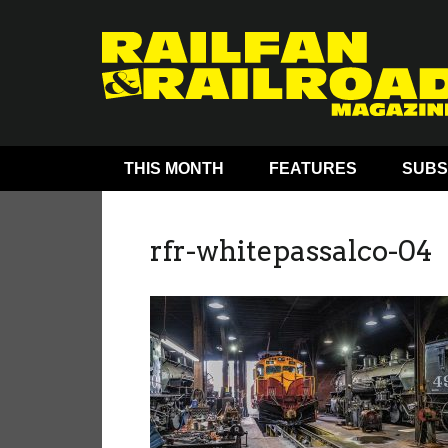
THIS MONTH
FEATURES
SUBS
rfr-whitepassalco-04