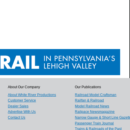
About Our Company
Our Publications
About White River Productions
Railroad Model Craftsman
Customer Service
Railfan & Railroad
Dealer Sales
Model Railroad News
Advertise With Us
Railpace Newsmagazine
Contact Us
Narrow Gauge & Short Line Gazett
Passenger Train Journal
Trains & Railroads of the Past