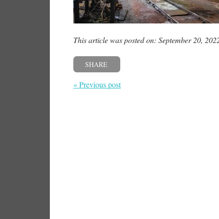
This article was posted on: September 20, 202
SHARE
« Previous post