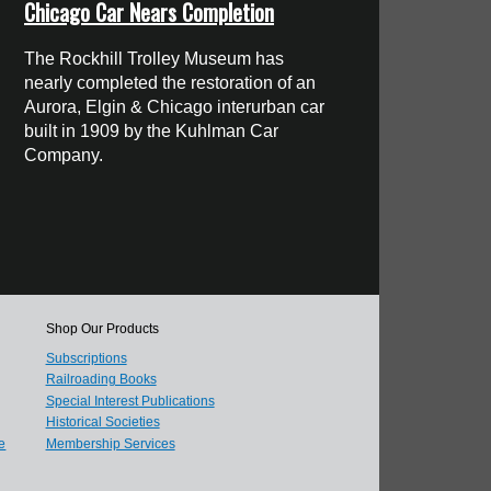
Chicago Car Nears Completion
The Rockhill Trolley Museum has
nearly completed the restoration of an
Aurora, Elgin & Chicago interurban car
built in 1909 by the Kuhlman Car
Company.
Shop Our Products
Subscriptions
Railroading Books
Special Interest Publications
Historical Societies
e
Membership Services