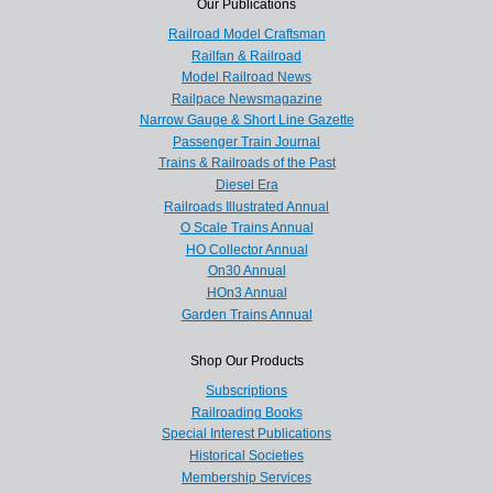
Our Publications
Railroad Model Craftsman
Railfan & Railroad
Model Railroad News
Railpace Newsmagazine
Narrow Gauge & Short Line Gazette
Passenger Train Journal
Trains & Railroads of the Past
Diesel Era
Railroads Illustrated Annual
O Scale Trains Annual
HO Collector Annual
On30 Annual
HOn3 Annual
Garden Trains Annual
Shop Our Products
Subscriptions
Railroading Books
Special Interest Publications
Historical Societies
Membership Services