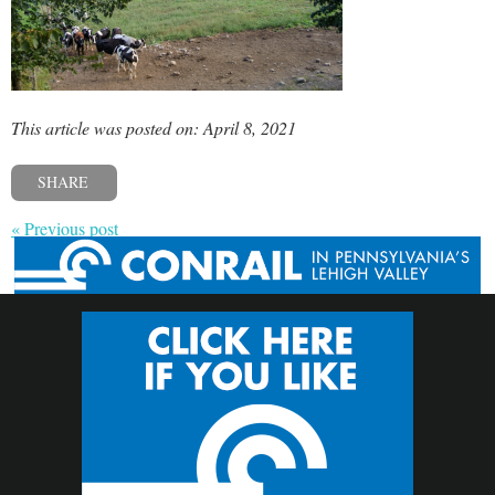
This article was posted on: April 8, 2021
SHARE
« Previous post