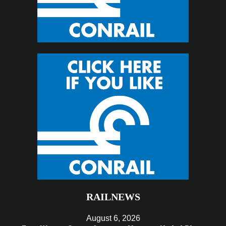
RAILNEWS
August 6, 2026