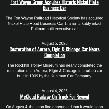
Fort Wayne Group Acquires Historic Nickel Plate
Business Car
The Fort Wayne Railroad Historical Society has acquired
Nickel Plate Road Business Car 1, a remarkably intact
Pullman-built executive car.
August 5, 2026
Restoration of Aurora, Elgin & Chicago Car Nears
Completion
The Rockhill Trolley Museum has nearly completed the
restoration of an Aurora, Elgin & Chicago interurban car
built in 1909 by the Kuhlman Car Company.
August 4, 2026
McCloud Railway On Track For Revival
On August 4, the short line announced that it would soon