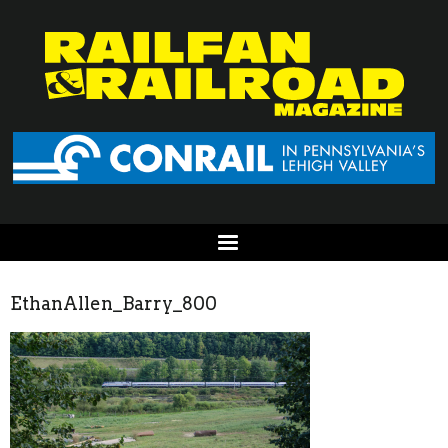
EthanAllen_Barry_800