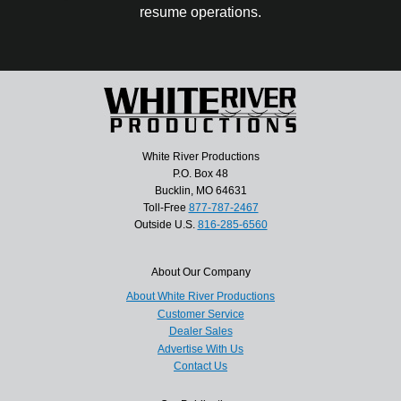
resume operations.
White River Productions
P.O. Box 48
Bucklin, MO 64631
Toll-Free
877-787-2467
Outside U.S.
816-285-6560
About Our Company
About White River Productions
Customer Service
Dealer Sales
Advertise With Us
Contact Us