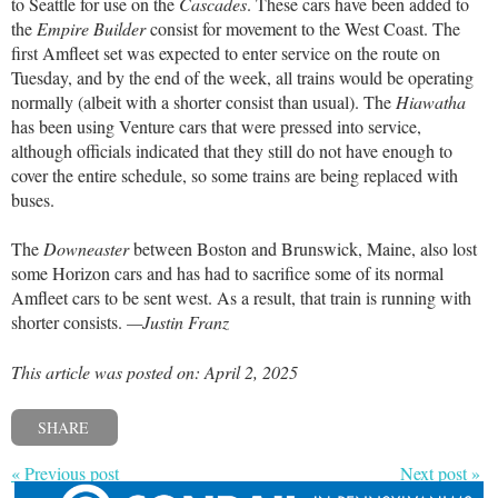
to Seattle for use on the
Cascades
. These cars have been added to
the
Empire Builder
consist for movement to the West Coast. The
first Amfleet set was expected to enter service on the route on
Tuesday, and by the end of the week, all trains would be operating
normally (albeit with a shorter consist than usual). The
Hiawatha
has been using Venture cars that were pressed into service,
although officials indicated that they still do not have enough to
cover the entire schedule, so some trains are being replaced with
buses.
The
Downeaster
between Boston and Brunswick, Maine, also lost
some Horizon cars and has had to sacrifice some of its normal
Amfleet cars to be sent west. As a result, that train is running with
shorter consists.
—Justin Franz
This article was posted on: April 2, 2025
SHARE
« Previous post
Next post »