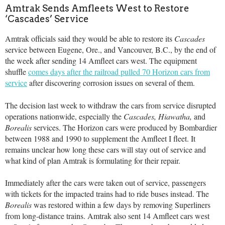
Amtrak Sends Amfleets West to Restore
‘Cascades’ Service
Amtrak officials said they would be able to restore its
Cascades
service between Eugene, Ore., and Vancouver, B.C., by the end of
the week after sending 14 Amfleet cars west. The equipment
shuffle
comes days after the railroad pulled 70 Horizon cars from
service
after discovering corrosion issues on several of them.
The decision last week to withdraw the cars from service disrupted
operations nationwide, especially the
Cascades,
Hiawatha,
and
Borealis
services. The Horizon cars were produced by Bombardier
between 1988 and 1990 to supplement the Amfleet I fleet. It
remains unclear how long these cars will stay out of service and
what kind of plan Amtrak is formulating for their repair.
Immediately after the cars were taken out of service, passengers
with tickets for the impacted trains had to ride buses instead. The
Borealis
was restored within a few days by removing Superliners
from long-distance trains. Amtrak also sent 14 Amfleet cars west