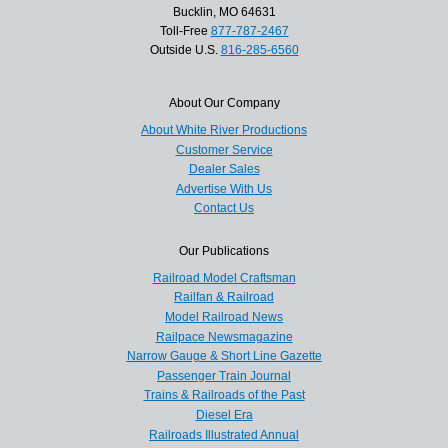
Bucklin, MO 64631
Toll-Free
877-787-2467
Outside U.S.
816-285-6560
About Our Company
About White River Productions
Customer Service
Dealer Sales
Advertise With Us
Contact Us
Our Publications
Railroad Model Craftsman
Railfan & Railroad
Model Railroad News
Railpace Newsmagazine
Narrow Gauge & Short Line Gazette
Passenger Train Journal
Trains & Railroads of the Past
Diesel Era
Railroads Illustrated Annual