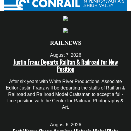
RAILNEWS
August 7, 2026
Justin Franz Departs Railfan & Railroad for New
Position
After six years with White River Productions, Associate
Editor Justin Franz will be departing the staffs of Railfan &
Railroad and Railroad Model Craftsman to accept a full-
time position with the Center for Railroad Photography &
Art.
August 6, 2026