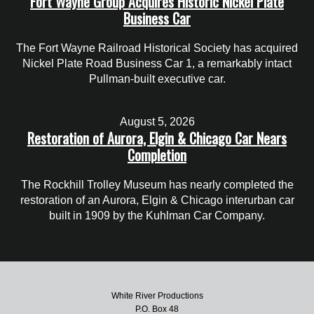
Fort Wayne Group Acquires Historic Nickel Plate
Business Car
The Fort Wayne Railroad Historical Society has acquired
Nickel Plate Road Business Car 1, a remarkably intact
Pullman-built executive car.
August 5, 2026
Restoration of Aurora, Elgin & Chicago Car Nears
Completion
The Rockhill Trolley Museum has nearly completed the
restoration of an Aurora, Elgin & Chicago interurban car
built in 1909 by the Kuhlman Car Company.
White River Productions
P.O. Box 48