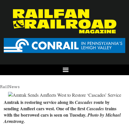
RailNews
Amtrak is restoring service along its
route by
Cascades
sending Amfleet cars west. One of the first
trains
Cascades
with the borrowed cars is seen on Tuesday.
Photo by Michael
Armstrong.