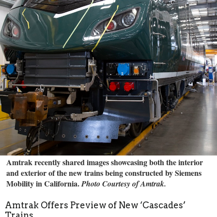
Amtrak recently shared images showcasing both the interior
and exterior of the new trains being constructed by Siemens
Mobility in California.
Photo Courtesy of Amtrak.
Amtrak Offers Preview of New ‘Cascades’
Trains