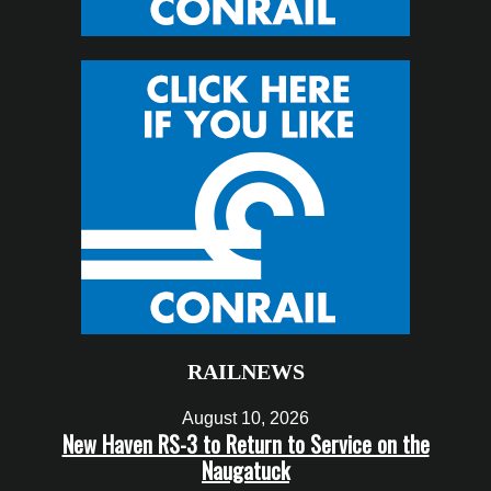
RAILNEWS
August 10, 2026
New Haven RS-3 to Return to Service on the
Naugatuck