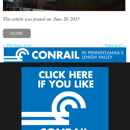
This article was posted on: June 20, 2025
SHARE
« Previous post
Next post »