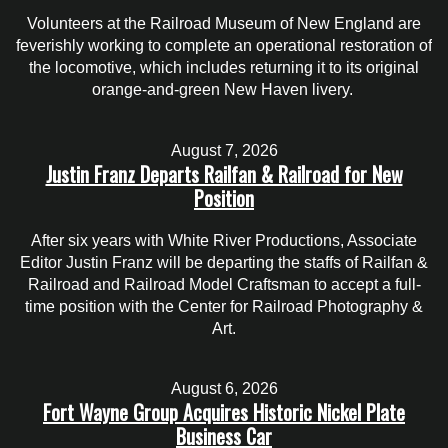
Volunteers at the Railroad Museum of New England are
feverishly working to complete an operational restoration of
the locomotive, which includes returning it to its original
orange-and-green New Haven livery.
August 7, 2026
Justin Franz Departs Railfan & Railroad for New
Position
After six years with White River Productions, Associate
Editor Justin Franz will be departing the staffs of Railfan &
Railroad and Railroad Model Craftsman to accept a full-
time position with the Center for Railroad Photography &
Art.
August 6, 2026
Fort Wayne Group Acquires Historic Nickel Plate
Business Car