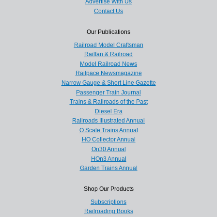
Advertise With Us
Contact Us
Our Publications
Railroad Model Craftsman
Railfan & Railroad
Model Railroad News
Railpace Newsmagazine
Narrow Gauge & Short Line Gazette
Passenger Train Journal
Trains & Railroads of the Past
Diesel Era
Railroads Illustrated Annual
O Scale Trains Annual
HO Collector Annual
On30 Annual
HOn3 Annual
Garden Trains Annual
Shop Our Products
Subscriptions
Railroading Books