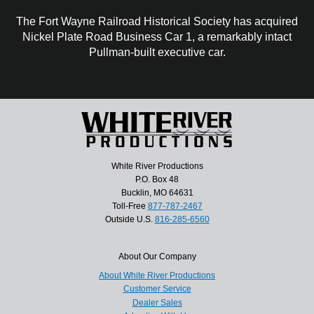
The Fort Wayne Railroad Historical Society has acquired
Nickel Plate Road Business Car 1, a remarkably intact
Pullman-built executive car.
White River Productions
P.O. Box 48
Bucklin, MO 64631
Toll-Free
877-787-2467
Outside U.S.
816-285-6560
About Our Company
About White River Productions
Customer Service
Dealer Sales