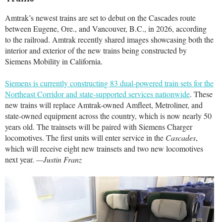
Amtrak’s newest trains are set to debut on the Cascades route
between Eugene, Ore., and Vancouver, B.C., in 2026, according
to the railroad. Amtrak recently shared images showcasing both the
interior and exterior of the new trains being constructed by
Siemens Mobility in California.
Siemens is currently constructing 83 dual-powered train sets for the
Northeast Corridor and state-supported services nationwide
. These
new trains will replace Amtrak-owned Amfleet, Metroliner, and
state-owned equipment across the country, which is now nearly 50
years old. The trainsets will be paired with Siemens Charger
locomotives. The first units will enter service in the
Cascades
,
which will receive eight new trainsets and two new locomotives
next year.
—Justin Franz