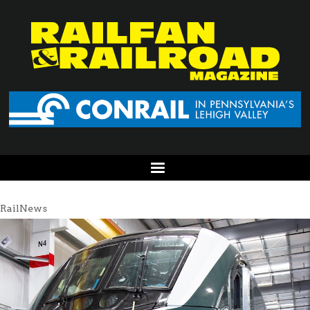
RailNews