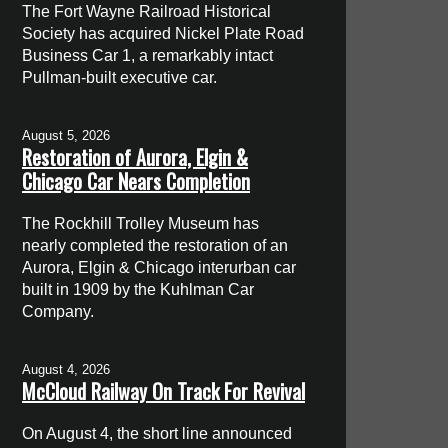
The Fort Wayne Railroad Historical
Society has acquired Nickel Plate Road
Business Car 1, a remarkably intact
Pullman-built executive car.
August 5, 2026
Restoration of Aurora, Elgin &
Chicago Car Nears Completion
The Rockhill Trolley Museum has
nearly completed the restoration of an
Aurora, Elgin & Chicago interurban car
built in 1909 by the Kuhlman Car
Company.
August 4, 2026
McCloud Railway On Track For Revival
On August 4, the short line announced