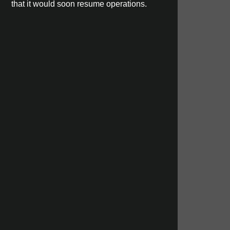
that it would soon resume operations.