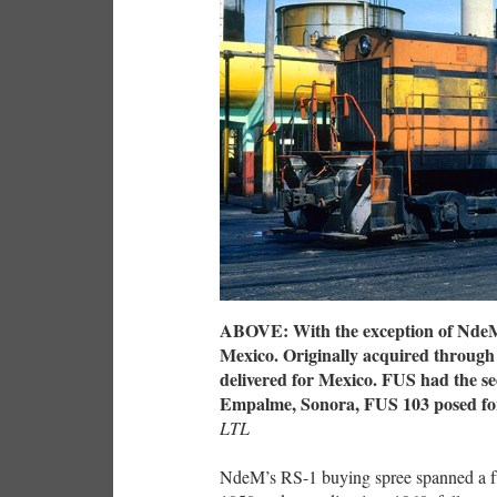
ABOVE: With the exception of NdeM, 
Mexico. Originally acquired through
delivered for Mexico. FUS had the se
Empalme, Sonora, FUS 103 posed for
LTL
NdeM’s RS-1 buying spree spanned a ful