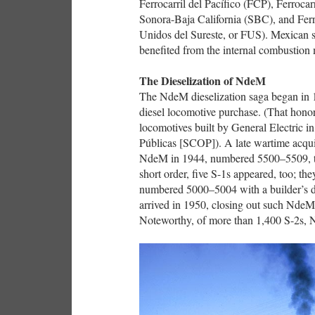
Ferrocarril del Pacífico (FCP), Ferroca
Sonora-Baja California (SBC), and Ferroc
Unidos del Sureste, or FUS). Mexican sh
benefited from the internal combustion
The Dieselization of NdeM
The NdeM dieselization saga began in 1
diesel locomotive purchase. (That honor
locomotives built by General Electric 
Públicas [SCOP]). A late wartime acqui
NdeM in 1944, numbered 5500–5509, thei
short order, five S-1s appeared, too; t
numbered 5000–5004 with a builder’s d
arrived in 1950, closing out such Nde
Noteworthy, of more than 1,400 S-2s, N