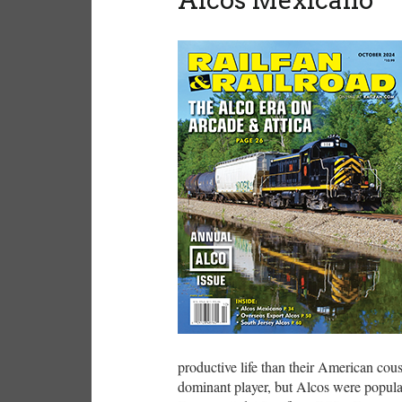
productive life than their American co
dominant player, but Alcos were popular