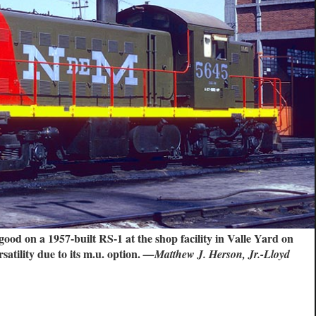
good on a 1957-built RS-1 at the shop facility in Valle Yard on
atility due to its m.u. option.
—Matthew J. Herson, Jr.-Lloyd