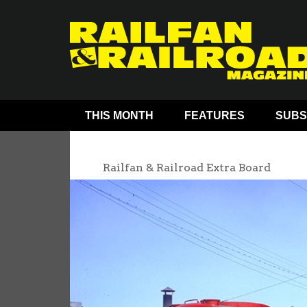
THIS MONTH
FEATURES
SUBS
Railfan & Railroad Extra Board