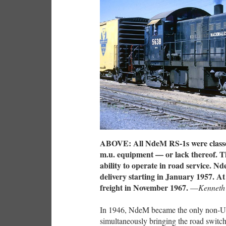
ABOVE: All NdeM RS-1s were classed
m.u. equipment — or lack thereof. Th
ability to operate in road service. Nd
delivery starting in January 1957. At
freight in November 1967.
—
Kenneth
In 1946, NdeM became the only non-U.
simultaneously bringing the road switcher