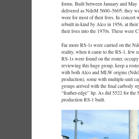
forms. Built between January and May
delivered as NdeM 5600–5605; they w
wore for most of their lives. In concert 
rebuilt in-kind by Alco in 1956, at the
their lives into the 1970s. These were C
Far more RS-1s were carried on the Nde
reality, when it came to the RS-1, few r
RS-1s were found on the roster, occup
reviewing this huge group, keep a rost
with both Alco and MLW origins (Nd
production), some with multiple-unit cap
groups arrived with the final carbody s
“feather-edge” lip. As did 5522 for the
production RS-1 built.