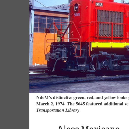
NdeM’s distinctive green, red, and yellow looks 
March 2, 1974. The 5645 featured additional vers
Transportation Library
Alcos Mexicano