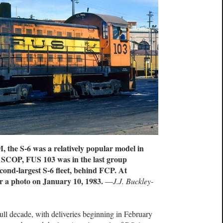
the S-6 was a relatively popular model in
 SCOP, FUS 103 was in the last group
cond-largest S-6 fleet, behind FCP. At
 a photo on January 10, 1983.
—
J.J. Buckley-
l decade, with deliveries beginning in February