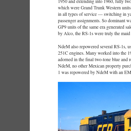
1950 and extending into 1960, fully two
which were Grand Trunk Western units
in all types of service — switching in ya
passenger assignments. So dominant w
GP9 units of the same era generated sal
by Alco, the RS-1s were truly the maid 
NdeM also repowered several RS-1s, 
251C engines. Many worked into the 19
adorned in the final two-tone blue and r
NdeM, no other Mexican property purcha
1 was repowered by NdeM with an EM