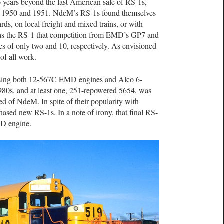
 years beyond the last American sale of RS-1s,
 1950 and 1951. NdeM’s RS-1s found themselves
rds, on local freight and mixed trains, or with
as the RS-1 that competition from EMD’s GP7 and
es of only two and 10, respectively. As envisioned
of all work.
using both 12-567C EMD engines and Alco 6-
80s, and at least one, 251-repowered 5654, was
ed of NdeM. In spite of their popularity with
sed new RS-1s. In a note of irony, that final RS-
D engine.