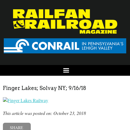
Finger Lakes; Solvay NY; 9/16/18
This article was posted on: October 23, 2018
SHARE