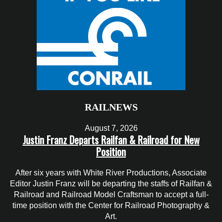
RAILNEWS
August 7, 2026
Justin Franz Departs Railfan & Railroad for New
Position
After six years with White River Productions, Associate
Editor Justin Franz will be departing the staffs of Railfan &
Railroad and Railroad Model Craftsman to accept a full-
time position with the Center for Railroad Photography &
Art.