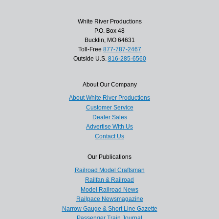
White River Productions
P.O. Box 48
Bucklin, MO 64631
Toll-Free
877-787-2467
Outside U.S.
816-285-6560
About Our Company
About White River Productions
Customer Service
Dealer Sales
Advertise With Us
Contact Us
Our Publications
Railroad Model Craftsman
Railfan & Railroad
Model Railroad News
Railpace Newsmagazine
Narrow Gauge & Short Line Gazette
Passenger Train Journal