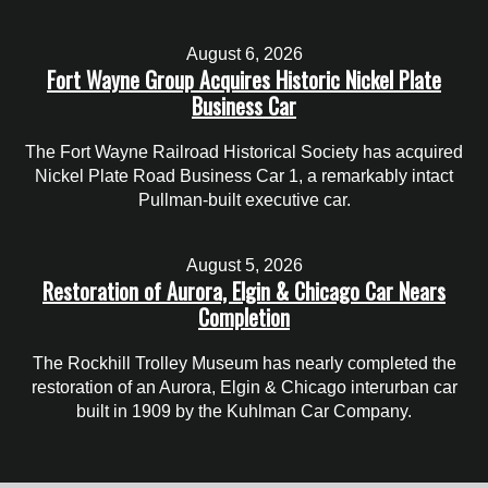
August 6, 2026
Fort Wayne Group Acquires Historic Nickel Plate
Business Car
The Fort Wayne Railroad Historical Society has acquired
Nickel Plate Road Business Car 1, a remarkably intact
Pullman-built executive car.
August 5, 2026
Restoration of Aurora, Elgin & Chicago Car Nears
Completion
The Rockhill Trolley Museum has nearly completed the
restoration of an Aurora, Elgin & Chicago interurban car
built in 1909 by the Kuhlman Car Company.