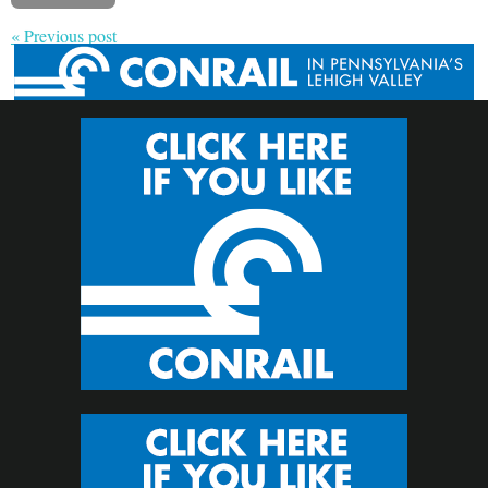
« Previous post