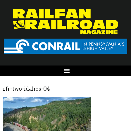
rfr-two-idahos-04