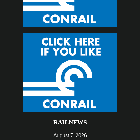
RAILNEWS
August 7, 2026