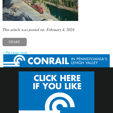
This article was posted on: February 4, 2024
SHARE
« Previous post