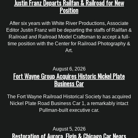
Justin Franz Departs Railfan & Railroad for New
Position
After six years with White River Productions, Associate
Editor Justin Franz will be departing the staffs of Railfan &
Railroad and Railroad Model Craftsman to accept a full-
time position with the Center for Railroad Photography &
Art.
August 6, 2026
Fort Wayne Group Acquires Historic Nickel Plate
Business Car
The Fort Wayne Railroad Historical Society has acquired
Nickel Plate Road Business Car 1, a remarkably intact
Pullman-built executive car.
August 5, 2026
Restoration of Aurora, Elgin & Chicago Car Nears