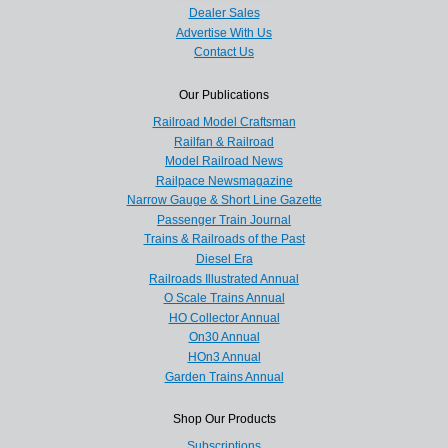
Dealer Sales
Advertise With Us
Contact Us
Our Publications
Railroad Model Craftsman
Railfan & Railroad
Model Railroad News
Railpace Newsmagazine
Narrow Gauge & Short Line Gazette
Passenger Train Journal
Trains & Railroads of the Past
Diesel Era
Railroads Illustrated Annual
O Scale Trains Annual
HO Collector Annual
On30 Annual
HOn3 Annual
Garden Trains Annual
Shop Our Products
Subscriptions