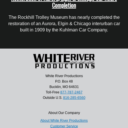
Completion
The Rockhill Trolley Museum has nearly completed the
restoration of an Aurora, Elgin & Chicago interurban car
built in 1909 by the Kuhlman Car Company.
White River Productions
P.O. Box 48
Bucklin, MO 64631
Toll-Free
877-787-2467
Outside U.S.
816-285-6560
About Our Company
About White River Productions
Customer Service