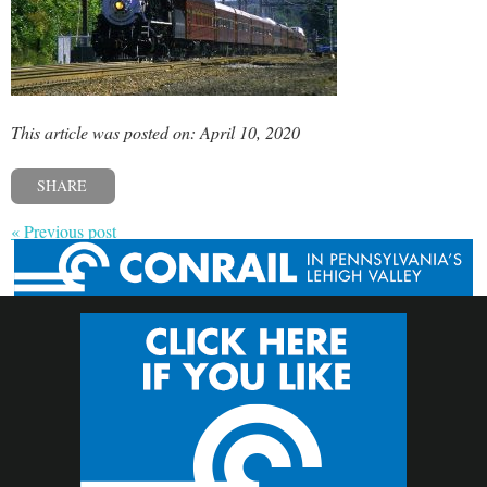
This article was posted on: April 10, 2020
SHARE
« Previous post