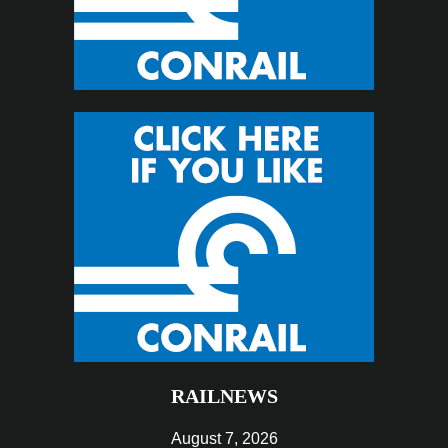
RAILNEWS
August 7, 2026