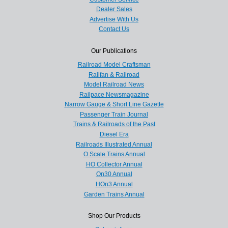
Dealer Sales
Advertise With Us
Contact Us
Our Publications
Railroad Model Craftsman
Railfan & Railroad
Model Railroad News
Railpace Newsmagazine
Narrow Gauge & Short Line Gazette
Passenger Train Journal
Trains & Railroads of the Past
Diesel Era
Railroads Illustrated Annual
O Scale Trains Annual
HO Collector Annual
On30 Annual
HOn3 Annual
Garden Trains Annual
Shop Our Products