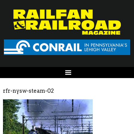
rfr-nysw-steam-02