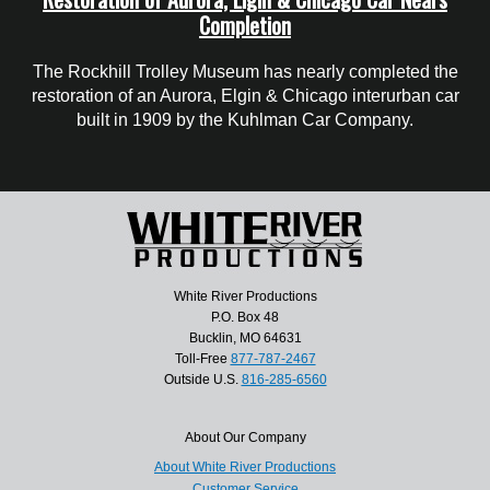
Completion
The Rockhill Trolley Museum has nearly completed the
restoration of an Aurora, Elgin & Chicago interurban car
built in 1909 by the Kuhlman Car Company.
White River Productions
P.O. Box 48
Bucklin, MO 64631
Toll-Free
877-787-2467
Outside U.S.
816-285-6560
About Our Company
About White River Productions
Customer Service