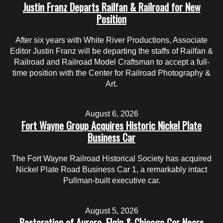
Justin Franz Departs Railfan & Railroad for New
Position
After six years with White River Productions, Associate
Editor Justin Franz will be departing the staffs of Railfan &
Railroad and Railroad Model Craftsman to accept a full-
time position with the Center for Railroad Photography &
Art.
August 6, 2026
Fort Wayne Group Acquires Historic Nickel Plate
Business Car
The Fort Wayne Railroad Historical Society has acquired
Nickel Plate Road Business Car 1, a remarkably intact
Pullman-built executive car.
August 5, 2026
Restoration of Aurora, Elgin & Chicago Car Nears