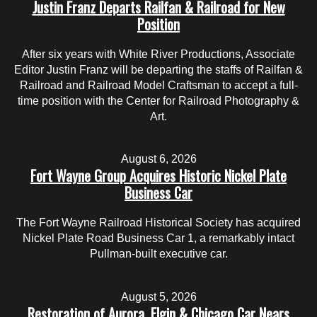
Justin Franz Departs Railfan & Railroad for New
Position
After six years with White River Productions, Associate
Editor Justin Franz will be departing the staffs of Railfan &
Railroad and Railroad Model Craftsman to accept a full-
time position with the Center for Railroad Photography &
Art.
August 6, 2026
Fort Wayne Group Acquires Historic Nickel Plate
Business Car
The Fort Wayne Railroad Historical Society has acquired
Nickel Plate Road Business Car 1, a remarkably intact
Pullman-built executive car.
August 5, 2026
Restoration of Aurora, Elgin & Chicago Car Nears