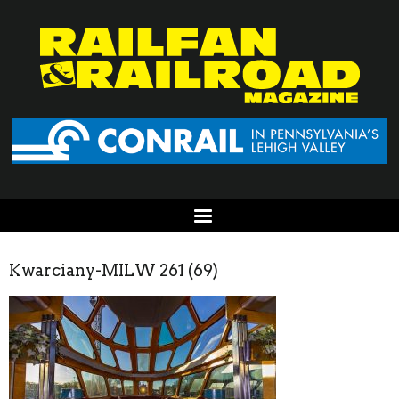
Kwarciany-MILW 261 (69)