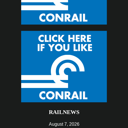
RAILNEWS
August 7, 2026