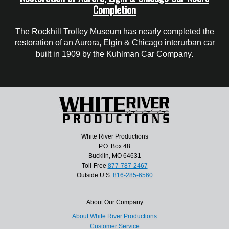
Completion
The Rockhill Trolley Museum has nearly completed the
restoration of an Aurora, Elgin & Chicago interurban car
built in 1909 by the Kuhlman Car Company.
White River Productions
P.O. Box 48
Bucklin, MO 64631
Toll-Free
877-787-2467
Outside U.S.
816-285-6560
About Our Company
About White River Productions
Customer Service