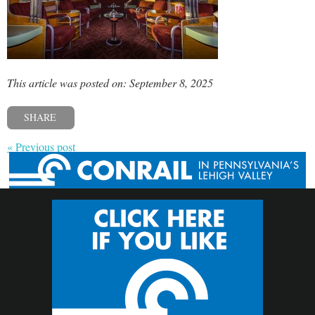
This article was posted on: September 8, 2025
SHARE
« Previous post