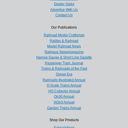
Dealer Sales
Advertise With Us
Contact Us
Our Publications
Railroad Model Craftsman
Railfan & Railroad
Model Railroad News
Railpace Newsmagazine
Narrow Gauge & Short Line Gazette
Passenger Train Journal
Trains & Railroads of the Past
Diesel Era
Railroads Illustrated Annual
O Scale Trains Annual
HO Collector Annual
On30 Annual
HOn3 Annual
Garden Trains Annual
Shop Our Products
Subscriptions