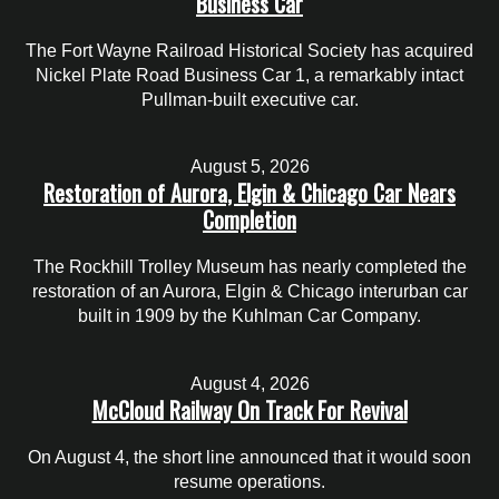
Business Car
The Fort Wayne Railroad Historical Society has acquired
Nickel Plate Road Business Car 1, a remarkably intact
Pullman-built executive car.
August 5, 2026
Restoration of Aurora, Elgin & Chicago Car Nears
Completion
The Rockhill Trolley Museum has nearly completed the
restoration of an Aurora, Elgin & Chicago interurban car
built in 1909 by the Kuhlman Car Company.
August 4, 2026
McCloud Railway On Track For Revival
On August 4, the short line announced that it would soon
resume operations.