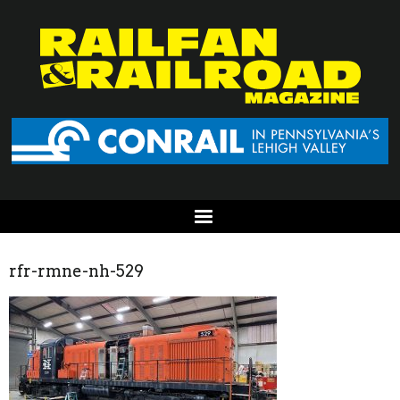
rfr-rmne-nh-529