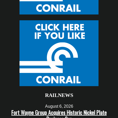
RAILNEWS
August 6, 2026
Fort Wayne Group Acquires Historic Nickel Plate