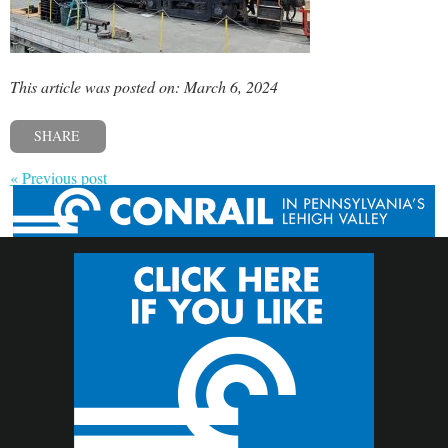
This article was posted on: March 6, 2024
SHARE
« Previous post