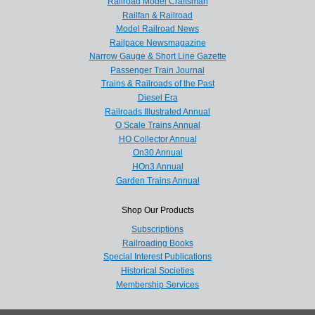
Railroad Model Craftsman
Railfan & Railroad
Model Railroad News
Railpace Newsmagazine
Narrow Gauge & Short Line Gazette
Passenger Train Journal
Trains & Railroads of the Past
Diesel Era
Railroads Illustrated Annual
O Scale Trains Annual
HO Collector Annual
On30 Annual
HOn3 Annual
Garden Trains Annual
Shop Our Products
Subscriptions
Railroading Books
Special Interest Publications
Historical Societies
Membership Services