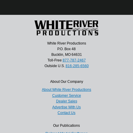
White River Productions
P.O. Box 48
Bucklin, MO 64631
Toll-Free
877-787-2467
Outside U.S.
816-285-6560
About Our Company
About White River Productions
Customer Service
Dealer Sales
Advertise With Us
Contact Us
Our Publications