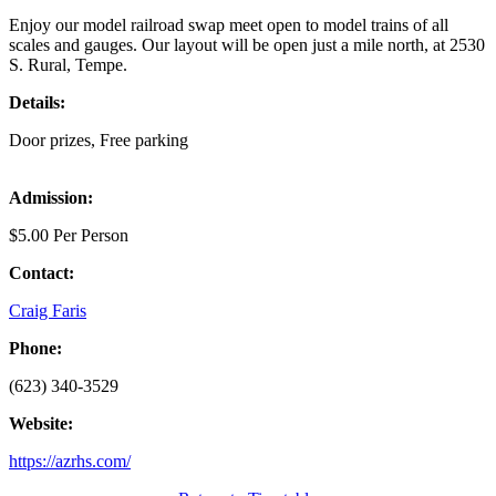
Enjoy our model railroad swap meet open to model trains of all
scales and gauges. Our layout will be open just a mile north, at 2530
S. Rural, Tempe.
Details:
Door prizes, Free parking
Admission:
$5.00 Per Person
Contact:
Craig Faris
Phone:
(623) 340-3529
Website:
https://azrhs.com/