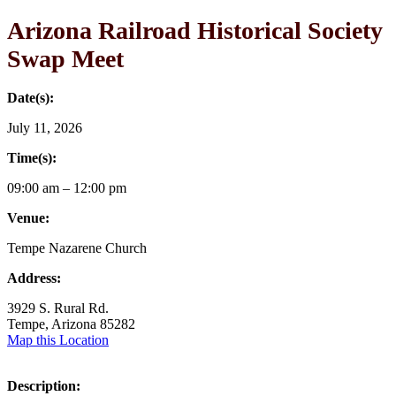
Arizona Railroad Historical Society
Swap Meet
Date(s):
July 11, 2026
Time(s):
09:00 am – 12:00 pm
Venue:
Tempe Nazarene Church
Address:
3929 S. Rural Rd.
Tempe, Arizona 85282
Map this Location
Description: