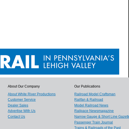
About Our Company
Our Publications
About White River Productions
Railroad Model Craftsman
Customer Service
Railfan & Railroad
Dealer Sales
Model Railroad News
Advertise With Us
Railpace Newsmagazine
Contact Us
Narrow Gauge & Short Line Gazett
Passenger Train Journal
Trains & Railroads of the Past