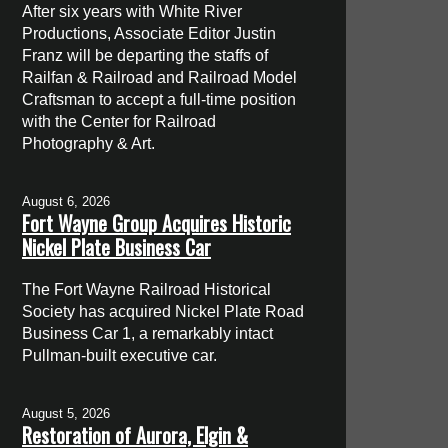
After six years with White River
Productions, Associate Editor Justin
Franz will be departing the staffs of
Railfan & Railroad and Railroad Model
Craftsman to accept a full-time position
with the Center for Railroad
Photography & Art.
August 6, 2026
Fort Wayne Group Acquires Historic
Nickel Plate Business Car
The Fort Wayne Railroad Historical
Society has acquired Nickel Plate Road
Business Car 1, a remarkably intact
Pullman-built executive car.
August 5, 2026
Restoration of Aurora, Elgin &