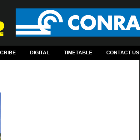
CRIBE
DIGITAL
TIMETABLE
CONTACT US