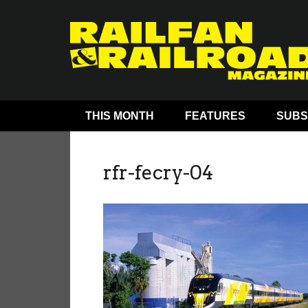
THIS MONTH
FEATURES
SUBS
rfr-fecry-04