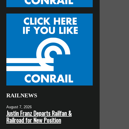
RAILNEWS
August 7, 2026
Justin Franz Departs Railfan &
Railroad for New Position