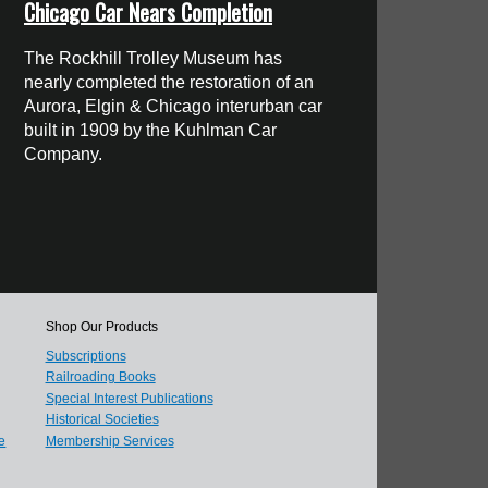
Chicago Car Nears Completion
The Rockhill Trolley Museum has
nearly completed the restoration of an
Aurora, Elgin & Chicago interurban car
built in 1909 by the Kuhlman Car
Company.
Shop Our Products
Subscriptions
Railroading Books
Special Interest Publications
Historical Societies
e
Membership Services