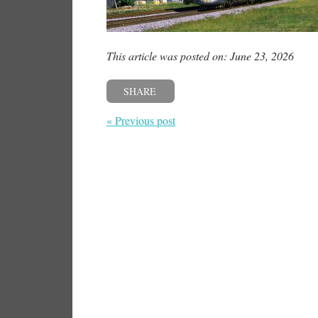
This article was posted on: June 23, 2026
SHARE
« Previous post