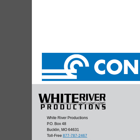
White River Productions
P.O. Box 48
Bucklin, MO 64631
Toll-Free
877-787-2467