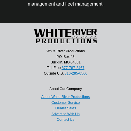
management and fleet management.
White River Productions
P.O. Box 48
Bucklin, MO 64631
Toll-Free
877-787-2467
Outside U.S.
816-285-6560
About Our Company
About White River Productions
Customer Service
Dealer Sales
Advertise With Us
Contact Us