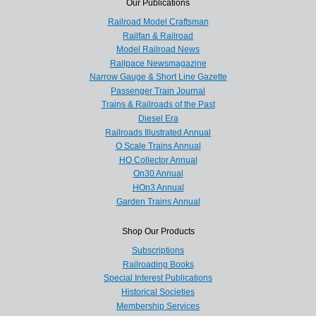
Our Publications
Railroad Model Craftsman
Railfan & Railroad
Model Railroad News
Railpace Newsmagazine
Narrow Gauge & Short Line Gazette
Passenger Train Journal
Trains & Railroads of the Past
Diesel Era
Railroads Illustrated Annual
O Scale Trains Annual
HO Collector Annual
On30 Annual
HOn3 Annual
Garden Trains Annual
Shop Our Products
Subscriptions
Railroading Books
Special Interest Publications
Historical Societies
Membership Services