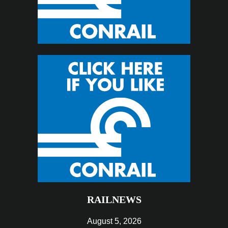
RAILNEWS
August 5, 2026