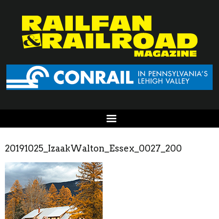
20191025_IzaakWalton_Essex_0027_200