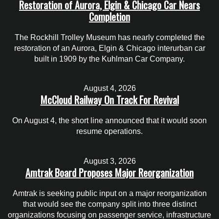
Restoration of Aurora, Elgin & Chicago Car Nears
Completion
The Rockhill Trolley Museum has nearly completed the
restoration of an Aurora, Elgin & Chicago interurban car
built in 1909 by the Kuhlman Car Company.
August 4, 2026
McCloud Railway On Track For Revival
On August 4, the short line announced that it would soon
resume operations.
August 3, 2026
Amtrak Board Proposes Major Reorganization
Amtrak is seeking public input on a major reorganization
that would see the company split into three distinct
organizations focusing on passenger service, infrastructure