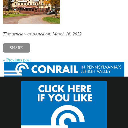
This article was posted on: March 16, 2022
SHARE
« Previous post