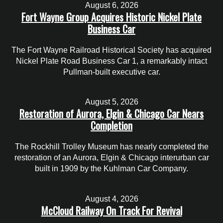
August 6, 2026
Fort Wayne Group Acquires Historic Nickel Plate
Business Car
The Fort Wayne Railroad Historical Society has acquired
Nickel Plate Road Business Car 1, a remarkably intact
Pullman-built executive car.
August 5, 2026
Restoration of Aurora, Elgin & Chicago Car Nears
Completion
The Rockhill Trolley Museum has nearly completed the
restoration of an Aurora, Elgin & Chicago interurban car
built in 1909 by the Kuhlman Car Company.
August 4, 2026
McCloud Railway On Track For Revival