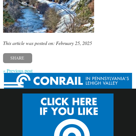
This article was posted on: February 25, 2025
SHARE
« Previous post