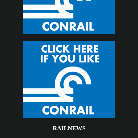
RAILNEWS