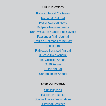
Our Publications
Railroad Model Craftsman
Railfan & Railroad
Model Railroad News
Railpace Newsmagazine
Narrow Gauge & Short Line Gazette
Passenger Train Journal
Trains & Railroads of the Past
Diesel Era
Railroads Illustrated Annual
O Scale Trains Annual
HO Collector Annual
On30 Annual
HOn3 Annual
Garden Trains Annual
Shop Our Products
Subscriptions
Railroading Books
Special Interest Publications
Historical Societies