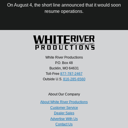
On August 4, the short line announced that it would soon
resume operations.
White River Productions
P.O. Box 48
Bucklin, MO 64631
Toll-Free
877-787-2467
Outside U.S.
816-285-6560
About Our Company
About White River Productions
Customer Service
Dealer Sales
Advertise With Us
Contact Us