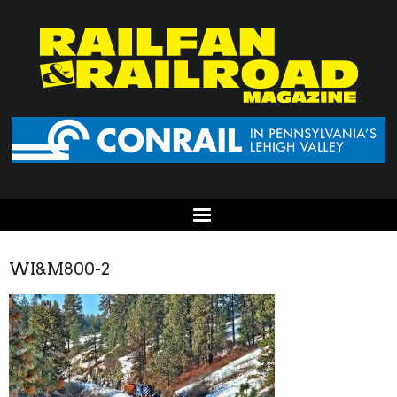
WI&M800-2